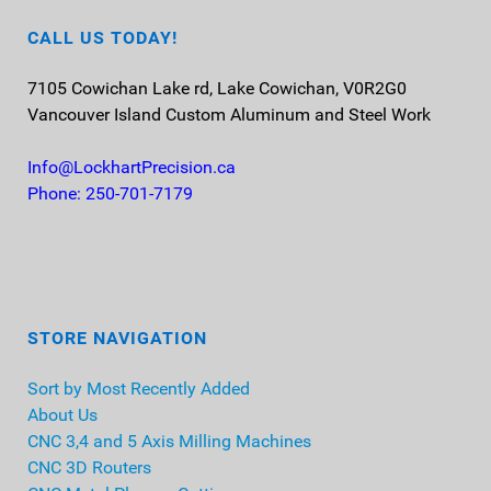
CALL US TODAY!
7105 Cowichan Lake rd, Lake Cowichan, V0R2G0
Vancouver Island
Custom Aluminum and Steel Work
Info@LockhartPrecision.ca
Phone: 250-701-7179
STORE NAVIGATION
Sort by Most Recently Added
About Us
CNC 3,4 and 5 Axis Milling Machines
CNC 3D Routers