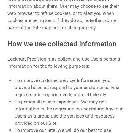
information about them. User may choose to set their
web browser to refuse cookies, or to alert you when
cookies are being sent. If they do so, note that some
parts of the Site may not function properly.
How we use collected information
Lockhart Precision may collect and use Users personal
information for the following purposes:
To improve customer service. Information you
provide helps us respond to your customer service
requests and support needs more efficiently.
To personalize user experience. We may use
information in the aggregate to understand how our
Users as a group use the services and resources
provided on our Site.
To improve our Site. We will do our best to use