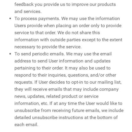
feedback you provide us to improve our products
and services.
To process payments. We may use the information
Users provide when placing an order only to provide
service to that order. We do not share this
information with outside parties except to the extent
necessary to provide the service.
To send periodic emails. We may use the email
address to send User information and updates
pertaining to their order. It may also be used to
respond to their inquiries, questions, and/or other
requests. If User decides to opt-in to our mailing list,
they will receive emails that may include company
news, updates, related product or service
information, etc. If at any time the User would like to
unsubscribe from receiving future emails, we include
detailed unsubscribe instructions at the bottom of
each email.