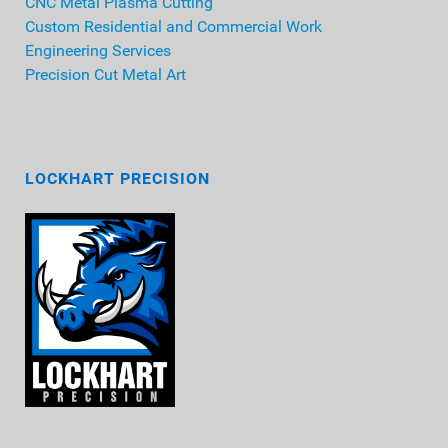
CNC Metal Plasma Cutting
Custom Residential and Commercial Work
Engineering Services
Precision Cut Metal Art
LOCKHART PRECISION