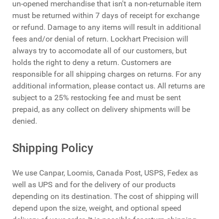
un-opened merchandise that isn't a non-returnable item
must be returned within 7 days of receipt for exchange
or refund. Damage to any items will result in additional
fees and/or denial of return. Lockhart Precision will
always try to accomodate all of our customers, but
holds the right to deny a return. Customers are
responsible for all shipping charges on returns. For any
additional information, please contact us. All returns are
subject to a 25% restocking fee and must be sent
prepaid, as any collect on delivery shipments will be
denied.
Shipping Policy
We use Canpar, Loomis, Canada Post, USPS, Fedex as
well as UPS and for the delivery of our products
depending on its destination. The cost of shipping will
depend upon the size, weight, and optional speed