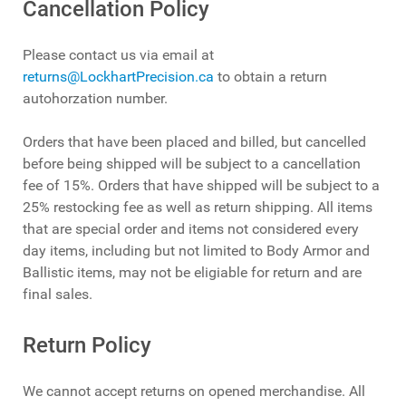
Cancellation Policy
Please contact us via email at
returns@LockhartPrecision.ca
to obtain a return
autohorzation number.
Orders that have been placed and billed, but cancelled
before being shipped will be subject to a cancellation
fee of 15%. Orders that have shipped will be subject to a
25% restocking fee as well as return shipping. All items
that are special order and items not considered every
day items, including but not limited to Body Armor and
Ballistic items, may not be eligiable for return and are
final sales.
Return Policy
We cannot accept returns on opened merchandise. All