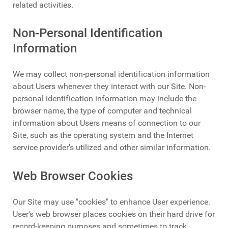
related activities.
Non-Personal Identification
Information
We may collect non-personal identification information
about Users whenever they interact with our Site. Non-
personal identification information may include the
browser name, the type of computer and technical
information about Users means of connection to our
Site, such as the operating system and the Internet
service provider’s utilized and other similar information.
Web Browser Cookies
Our Site may use "cookies" to enhance User experience.
User's web browser places cookies on their hard drive for
record-keeping purposes and sometimes to track