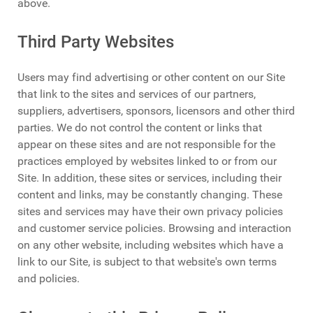
above.
Third Party Websites
Users may find advertising or other content on our Site
that link to the sites and services of our partners,
suppliers, advertisers, sponsors, licensors and other third
parties. We do not control the content or links that
appear on these sites and are not responsible for the
practices employed by websites linked to or from our
Site. In addition, these sites or services, including their
content and links, may be constantly changing. These
sites and services may have their own privacy policies
and customer service policies. Browsing and interaction
on any other website, including websites which have a
link to our Site, is subject to that website's own terms
and policies.