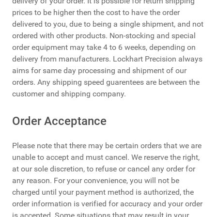
delivery of your order. It is possible for return shipping
prices to be higher then the cost to have the order
delivered to you, due to being a single shipment, and not
ordered with other products. Non-stocking and special
order equipment may take 4 to 6 weeks, depending on
delivery from manufacturers. Lockhart Precision always
aims for same day processing and shipment of our
orders. Any shipping speed guarentees are between the
customer and shipping company.
Order Acceptance
Please note that there may be certain orders that we are
unable to accept and must cancel. We reserve the right,
at our sole discretion, to refuse or cancel any order for
any reason. For your convenience, you will not be
charged until your payment method is authorized, the
order information is verified for accuracy and your order
is accepted. Some situations that may result in your