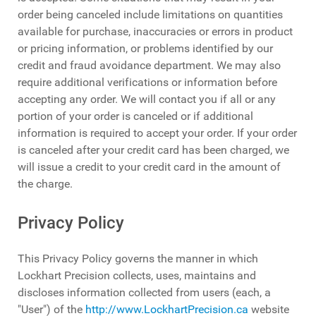
order being canceled include limitations on quantities
available for purchase, inaccuracies or errors in product
or pricing information, or problems identified by our
credit and fraud avoidance department. We may also
require additional verifications or information before
accepting any order. We will contact you if all or any
portion of your order is canceled or if additional
information is required to accept your order. If your order
is canceled after your credit card has been charged, we
will issue a credit to your credit card in the amount of
the charge.
Privacy Policy
This Privacy Policy governs the manner in which
Lockhart Precision collects, uses, maintains and
discloses information collected from users (each, a
"User") of the
http://www.LockhartPrecision.ca
website