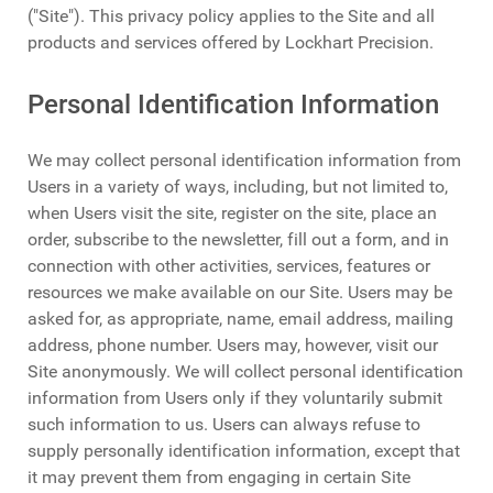
("Site"). This privacy policy applies to the Site and all
products and services offered by Lockhart Precision.
Personal Identification Information
We may collect personal identification information from
Users in a variety of ways, including, but not limited to,
when Users visit the site, register on the site, place an
order, subscribe to the newsletter, fill out a form, and in
connection with other activities, services, features or
resources we make available on our Site. Users may be
asked for, as appropriate, name, email address, mailing
address, phone number. Users may, however, visit our
Site anonymously. We will collect personal identification
information from Users only if they voluntarily submit
such information to us. Users can always refuse to
supply personally identification information, except that
it may prevent them from engaging in certain Site