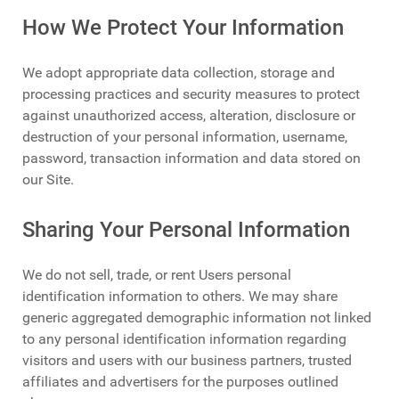
How We Protect Your Information
We adopt appropriate data collection, storage and
processing practices and security measures to protect
against unauthorized access, alteration, disclosure or
destruction of your personal information, username,
password, transaction information and data stored on
our Site.
Sharing Your Personal Information
We do not sell, trade, or rent Users personal
identification information to others. We may share
generic aggregated demographic information not linked
to any personal identification information regarding
visitors and users with our business partners, trusted
affiliates and advertisers for the purposes outlined