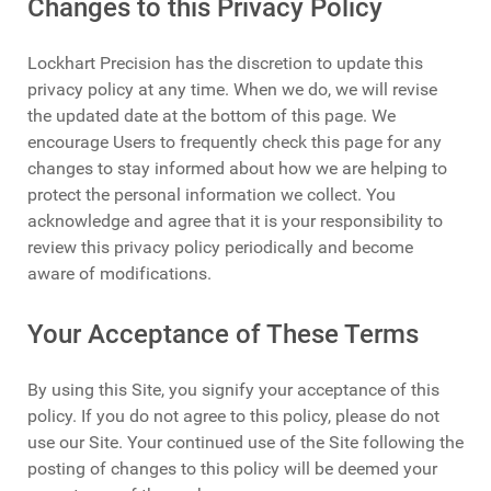
Changes to this Privacy Policy
Lockhart Precision has the discretion to update this
privacy policy at any time. When we do, we will revise
the updated date at the bottom of this page. We
encourage Users to frequently check this page for any
changes to stay informed about how we are helping to
protect the personal information we collect. You
acknowledge and agree that it is your responsibility to
review this privacy policy periodically and become
aware of modifications.
Your Acceptance of These Terms
By using this Site, you signify your acceptance of this
policy. If you do not agree to this policy, please do not
use our Site. Your continued use of the Site following the
posting of changes to this policy will be deemed your