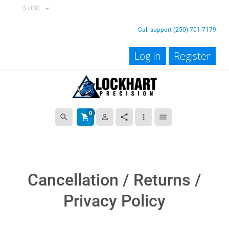
$ USD
Call support (250) 701-7179
Log in
Register
0
search
shopping_cart
person_outline
share
more_vert
menu
Cancellation / Returns /
Privacy Policy