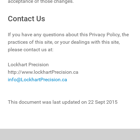
acceptance of those changes.
Contact Us
If you have any questions about this Privacy Policy, the
practices of this site, or your dealings with this site,
please contact us at:
Lockhart Precision
http://www.lockhartPrecision.ca
info@LockhartPrecision.ca
This document was last updated on 22 Sept 2015