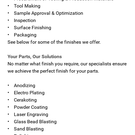
• Tool Making
• Sample Approval & Optimization
• Inspection
• Surface Finishing
• Packaging
See below for some of the finishes we offer.
Your Parts, Our Solutions
No matter what finish you require, our specialists ensure
we achieve the perfect finish for your parts.
• Anodizing
• Electro Plating
• Cerakoting
• Powder Coating
• Laser Engraving
• Glass Bead Blasting
• Sand Blasting