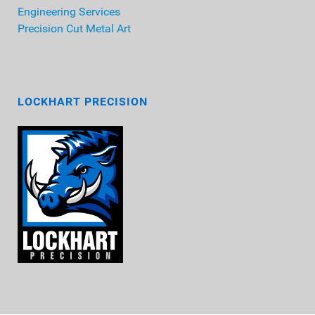
Engineering Services
Precision Cut Metal Art
LOCKHART PRECISION