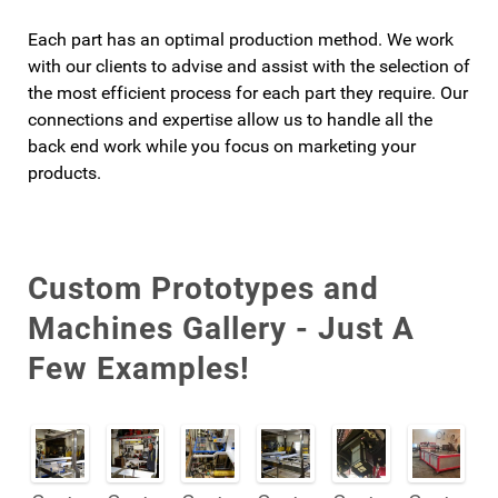
Each part has an optimal production method. We work
with our clients to advise and assist with the selection of
the most efficient process for each part they require. Our
connections and expertise allow us to handle all the
back end work while you focus on marketing your
products.
Custom Prototypes and
Machines Gallery - Just A
Few Examples!