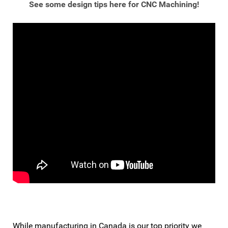
See some design tips here for CNC Machining!
While manufacturing in Canada is our top priority we