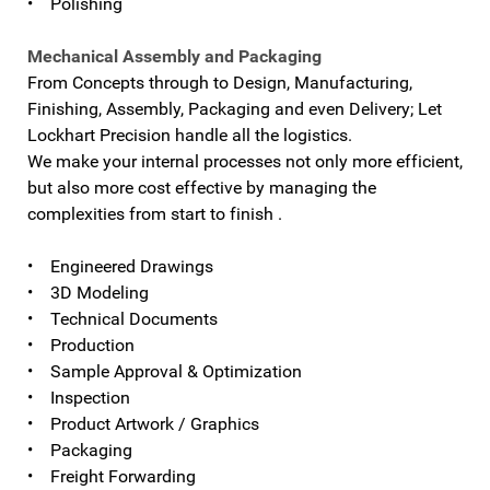
• Polishing
Mechanical Assembly and Packaging
From Concepts through to Design, Manufacturing,
Finishing, Assembly, Packaging and even Delivery; Let
Lockhart Precision handle all the logistics.
We make your internal processes not only more efficient,
but also more cost effective by managing the
complexities from start to finish .
• Engineered Drawings
• 3D Modeling
• Technical Documents
• Production
• Sample Approval & Optimization
• Inspection
• Product Artwork / Graphics
• Packaging
• Freight Forwarding