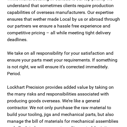
understand that sometimes clients require production
capabilities of overseas manufacturers. Our expertise
ensures that wether made Local by us or abroad through
our partners we ensure a hassle free experience and
competitive pricing – all while meeting tight delivery
deadlines.
We take on all responsibility for your satisfaction and
ensure your parts meet your requirements. If something
is not right, we will ensure it’s corrected immeditely.
Period.
Lockhart Precision provides added value by taking on
the many risks and responsibilities associated with
producing goods overseas. We’re like a general
contractor. We not only purchase the raw material to
build your tooling, jigs and mechanical parts, but also
manage the bill of materials for mechanical assemblies