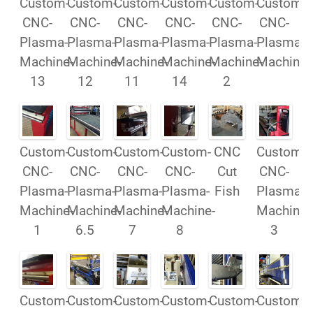
Custom-
Custom-
Custom-
Custom-
Custom-
Custom-
CNC-
CNC-
CNC-
CNC-
CNC-
CNC-
Plasma-
Plasma-
Plasma-
Plasma-
Plasma-
Plasma-
Machine-
Machine-
Machine-
Machine-
Machine-
Machine
13
12
11
14
2
Custom-
Custom-
Custom-
Custom-
CNC
Custom-
CNC-
CNC-
CNC-
CNC-
Cut
CNC-
Plasma-
Plasma-
Plasma-
Plasma-
Fish
Plasma-
Machine-
Machine-
Machine-
Machine-
Machine-
1
6.5
7
8
3
Custom-
Custom-
Custom-
Custom-
Custom-
Custom-