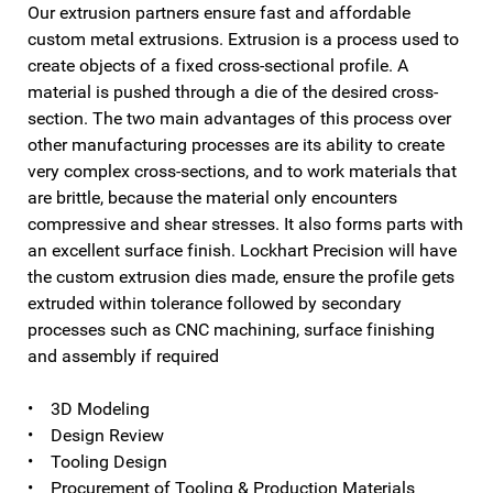
Our extrusion partners ensure fast and affordable
custom metal extrusions. Extrusion is a process used to
create objects of a fixed cross-sectional profile. A
material is pushed through a die of the desired cross-
section. The two main advantages of this process over
other manufacturing processes are its ability to create
very complex cross-sections, and to work materials that
are brittle, because the material only encounters
compressive and shear stresses. It also forms parts with
an excellent surface finish. Lockhart Precision will have
the custom extrusion dies made, ensure the profile gets
extruded within tolerance followed by secondary
processes such as CNC machining, surface finishing
and assembly if required
• 3D Modeling
• Design Review
• Tooling Design
• Procurement of Tooling & Production Materials