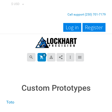
$ USD
Call support (250) 701-7179
Log in
Register
0
search
shopping_cart
person_outline
share
more_vert
menu
Custom Prototypes
Toto