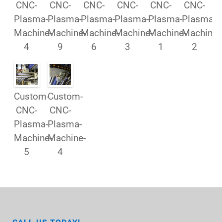
CNC-
CNC-
CNC-
CNC-
CNC-
CNC-
Plasma-
Plasma-
Plasma-
Plasma-
Plasma-
Plasma-
Machine-
Machine-
Machine-
Machine-
Machine-
Machine-
4
9
6
3
1
2
Custom-
Custom-
CNC-
CNC-
Plasma-
Plasma-
Machine-
Machine-
5
4