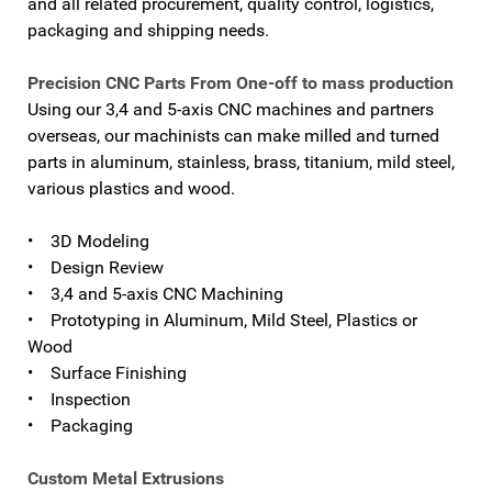
and all related procurement, quality control, logistics,
packaging and shipping needs.
Precision CNC Parts From One-off to mass production
Using our 3,4 and 5-axis CNC machines and partners
overseas, our machinists can make milled and turned
parts in aluminum, stainless, brass, titanium, mild steel,
various plastics and wood.
• 3D Modeling
• Design Review
• 3,4 and 5-axis CNC Machining
• Prototyping in Aluminum, Mild Steel, Plastics or
Wood
• Surface Finishing
• Inspection
• Packaging
Custom Metal Extrusions