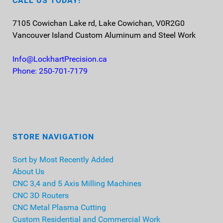
CALL US TODAY!
7105 Cowichan Lake rd, Lake Cowichan, V0R2G0
Vancouver Island
Custom Aluminum and Steel Work
Info@LockhartPrecision.ca
Phone: 250-701-7179
STORE NAVIGATION
Sort by Most Recently Added
About Us
CNC 3,4 and 5 Axis Milling Machines
CNC 3D Routers
CNC Metal Plasma Cutting
Custom Residential and Commercial Work