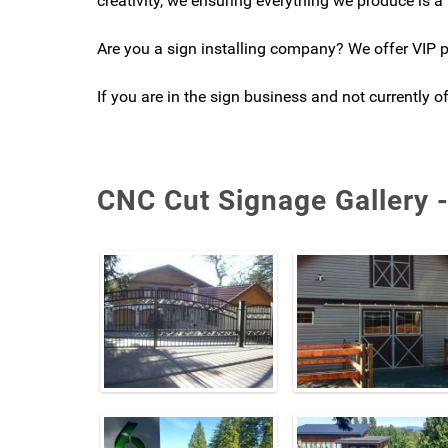
creativity, we ensuring everything we produce is a 
Are you a sign installing company? We offer VIP pr
If you are in the sign business and not currently 
CNC Cut Signage Gallery 