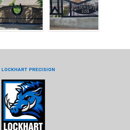
LOCKHART PRECISION