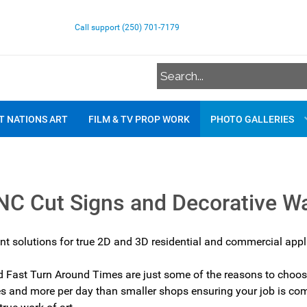
Call support (250) 701-7179
T NATIONS ART
FILM & TV PROP WORK
PHOTO GALLERIES
NC Cut Signs and Decorative Wa
nt solutions for true 2D and 3D residential and commercial appl
d Fast Turn Around Times are just some of the reasons to choo
s and more per day than smaller shops ensuring your job is com