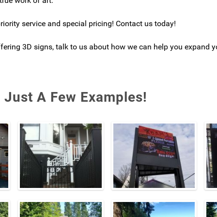
true work of art.
iority service and special pricing! Contact us today!
offering 3D signs, talk to us about how we can help you expand y
- Just A Few Examples!