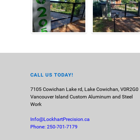
CALL US TODAY!
7105 Cowichan Lake rd, Lake Cowichan, V0R2G0
Vancouver Island
Custom Aluminum and Steel
Work
Info@LockhartPrecision.ca
Phone: 250-701-7179