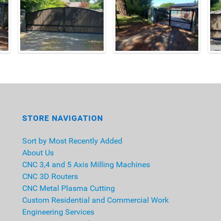
STORE NAVIGATION
Sort by Most Recently Added
About Us
CNC 3,4 and 5 Axis Milling Machines
CNC 3D Routers
CNC Metal Plasma Cutting
Custom Residential and Commercial Work
Engineering Services