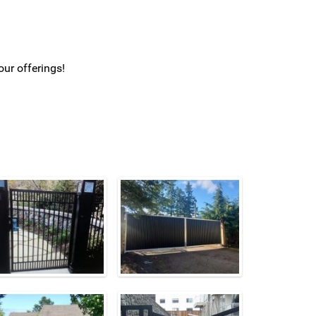
our offerings!