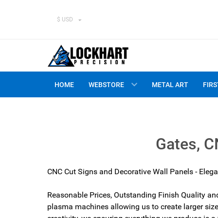
$ USD
HOME
WEBSTORE
METAL ART
FIRS
Gates, C
CNC Cut Signs and
Decorative Wall Panels
- Elega
Reasonable Prices, Outstanding Finish Quality an
plasma machines allowing us to create larger size