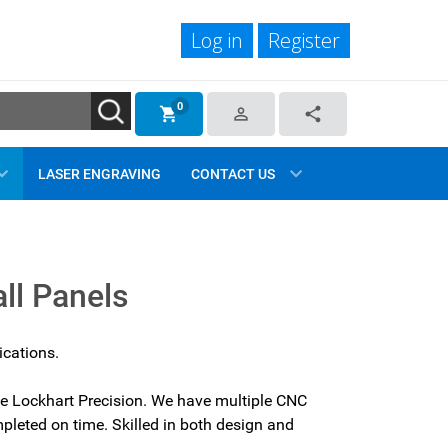
Log in
Register
0
shopping_cart
person_outline
share
LASER ENGRAVING
CONTACT US
ll Panels
ications.
se Lockhart Precision. We have multiple CNC
pleted on time. Skilled in both design and