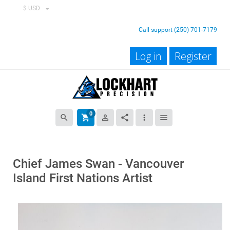
$ USD
Call support (250) 701-7179
Log in
Register
0
search
shopping_cart
person_outline
share
more_vert
menu
Chief James Swan - Vancouver
Island First Nations Artist