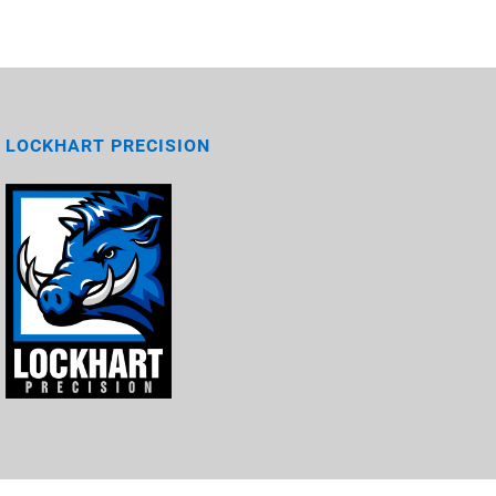
LOCKHART PRECISION