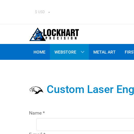
$ USD
HOME
WEBSTORE
METAL ART
FIRS
Custom Laser Eng
Name
*