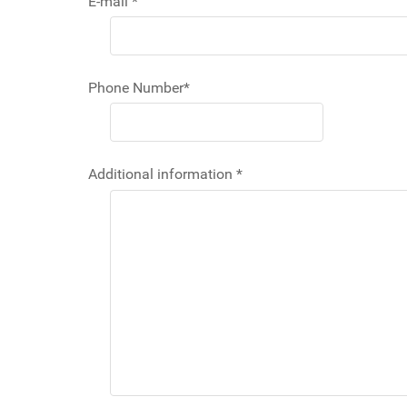
E-mail
*
Phone Number
*
Additional information
*