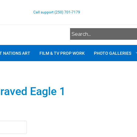
Call support (250) 701-7179
T NATIONS ART
FILM & TV PROP WORK
PHOTO GALLERIES
raved Eagle 1