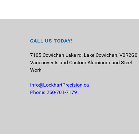
CALL US TODAY!
7105 Cowichan Lake rd, Lake Cowichan, V0R2G0
Vancouver Island
Custom Aluminum and Steel
Work
Info@LockhartPrecision.ca
Phone: 250-701-7179