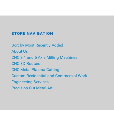
STORE NAVIGATION
Sort by Most Recently Added
About Us
CNC 3,4 and 5 Axis Milling Machines
CNC 3D Routers
CNC Metal Plasma Cutting
Custom Residential and Commercial Work
Engineering Services
Precision Cut Metal Art