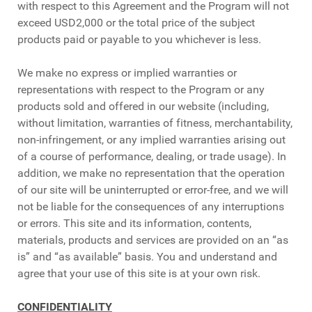
with respect to this Agreement and the Program will not
exceed USD2,000 or the total price of the subject
products paid or payable to you whichever is less.
We make no express or implied warranties or
representations with respect to the Program or any
products sold and offered in our website (including,
without limitation, warranties of fitness, merchantability,
non-infringement, or any implied warranties arising out
of a course of performance, dealing, or trade usage). In
addition, we make no representation that the operation
of our site will be uninterrupted or error-free, and we will
not be liable for the consequences of any interruptions
or errors. This site and its information, contents,
materials, products and services are provided on an “as
is” and “as available” basis. You and understand and
agree that your use of this site is at your own risk.
CONFIDENTIALITY