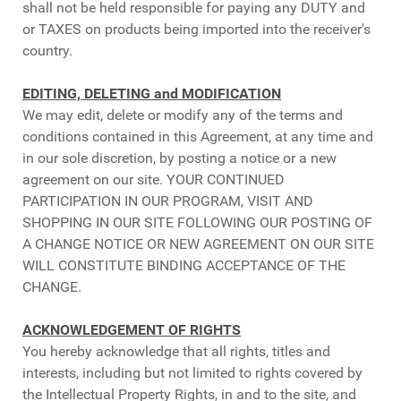
shall not be held responsible for paying any DUTY and
or TAXES on products being imported into the receiver's
country.
EDITING, DELETING and MODIFICATION
We may edit, delete or modify any of the terms and
conditions contained in this Agreement, at any time and
in our sole discretion, by posting a notice or a new
agreement on our site. YOUR CONTINUED
PARTICIPATION IN OUR PROGRAM, VISIT AND
SHOPPING IN OUR SITE FOLLOWING OUR POSTING OF
A CHANGE NOTICE OR NEW AGREEMENT ON OUR SITE
WILL CONSTITUTE BINDING ACCEPTANCE OF THE
CHANGE.
ACKNOWLEDGEMENT OF RIGHTS
You hereby acknowledge that all rights, titles and
interests, including but not limited to rights covered by
the Intellectual Property Rights, in and to the site, and