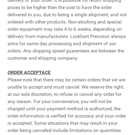
delivery of your order. It is possible for return shipping
prices to be higher then the cost to have the order
delivered to you, due to being a single shipment, and not
ordered with other products. Non-stocking and special
order equipment may take 4 to 6 weeks, depending on
delivery from manufacturers. Lockhart Precision always
aims for same day processing and shipment of our
orders. Any shipping speed guarentees are between the
customer and shipping company.
ORDER ACCEPTACE
Please note that there may be certain orders that we are
unable to accept and must cancel. We reserve the right,
at our sole discretion, to refuse or cancel any order for
any reason. For your convenience, you will not be
charged until your payment method is authorized, the
order information is verified for accuracy and your order
is accepted. Some situations that may result in your
order being canceled include limitations on quantities