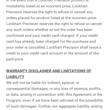
In the event that a Lockhart Precision product is
mistakenly listed at an incorrect price, Lockhart
Precision reserves the right to refuse or cancel any
orders placed for product listed at the incorrect price.
Lockhart Precision reserves the right to refuse or cancel
any such orders whether or not the order has been
confirmed and your credit card charged. If your credit
card has already been charged for the purchase and
your order is cancelled, Lockhart Precision shall issue a
credit to your credit card account in the amount of the
paid price.
WARRANTY DISCLAIMER AND LIMITATIONS OF
LIABILITY
We will not be liable for indirect, special, or
consequential damages, or any loss of revenue, profits,
or data, arising in connection with this Agreement or the
Program, even if we have been advised of the possibility
of such damages. Further, our aggregate liability arising