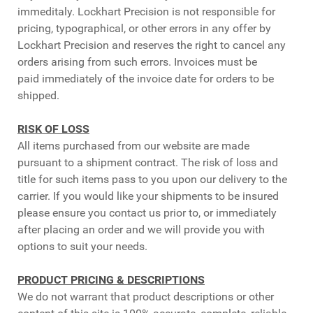
immeditaly. Lockhart Precision is not responsible for
pricing, typographical, or other errors in any offer by
Lockhart Precision and reserves the right to cancel any
orders arising from such errors. Invoices must be
paid immediately of the invoice date for orders to be
shipped.
RISK OF LOSS
All items purchased from our website are made
pursuant to a shipment contract. The risk of loss and
title for such items pass to you upon our delivery to the
carrier. If you would like your shipments to be insured
please ensure you contact us prior to, or immediately
after placing an order and we will provide you with
options to suit your needs.
PRODUCT PRICING & DESCRIPTIONS
We do not warrant that product descriptions or other