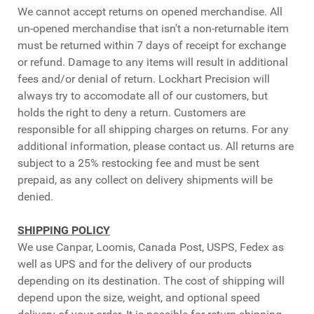
We cannot accept returns on opened merchandise. All
un-opened merchandise that isn't a non-returnable item
must be returned within 7 days of receipt for exchange
or refund. Damage to any items will result in additional
fees and/or denial of return. Lockhart Precision will
always try to accomodate all of our customers, but
holds the right to deny a return. Customers are
responsible for all shipping charges on returns. For any
additional information, please contact us. All returns are
subject to a 25% restocking fee and must be sent
prepaid, as any collect on delivery shipments will be
denied.
SHIPPING POLICY
We use Canpar, Loomis, Canada Post, USPS, Fedex as
well as UPS and for the delivery of our products
depending on its destination. The cost of shipping will
depend upon the size, weight, and optional speed