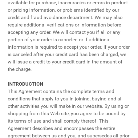
available for purchase, inaccuracies or errors in product
or pricing information, or problems identified by our
credit and fraud avoidance department. We may also
require additional verifications or information before
accepting any order. We will contact you if all or any
portion of your order is canceled or if additional
information is required to accept your order. If your order
is canceled after your credit card has been charged, we
will issue a credit to your credit card in the amount of
the charge.
INTRODUCTION
This Agreement contains the complete terms and
conditions that apply to you in joining, buying and all
other activities you will make in our website. By using or
shopping from this Web site, you agree to be bound by
its terms of use and shall comply thereof. This
Agreement describes and encompasses the entire
agreement between us and you, and supersedes all prior