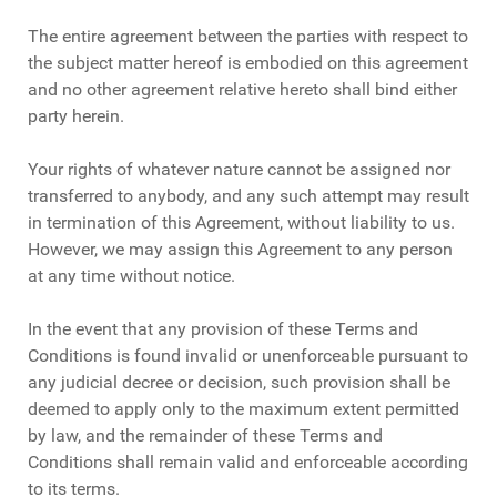
The entire agreement between the parties with respect to
the subject matter hereof is embodied on this agreement
and no other agreement relative hereto shall bind either
party herein.
Your rights of whatever nature cannot be assigned nor
transferred to anybody, and any such attempt may result
in termination of this Agreement, without liability to us.
However, we may assign this Agreement to any person
at any time without notice.
In the event that any provision of these Terms and
Conditions is found invalid or unenforceable pursuant to
any judicial decree or decision, such provision shall be
deemed to apply only to the maximum extent permitted
by law, and the remainder of these Terms and
Conditions shall remain valid and enforceable according
to its terms.