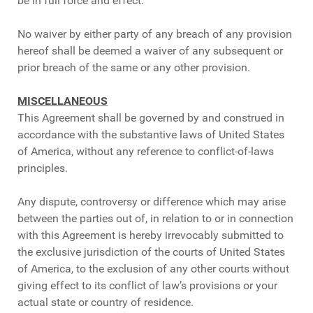
be in full force and effect.
No waiver by either party of any breach of any provision
hereof shall be deemed a waiver of any subsequent or
prior breach of the same or any other provision.
MISCELLANEOUS
This Agreement shall be governed by and construed in
accordance with the substantive laws of United States
of America, without any reference to conflict-of-laws
principles.
Any dispute, controversy or difference which may arise
between the parties out of, in relation to or in connection
with this Agreement is hereby irrevocably submitted to
the exclusive jurisdiction of the courts of United States
of America, to the exclusion of any other courts without
giving effect to its conflict of law’s provisions or your
actual state or country of residence.