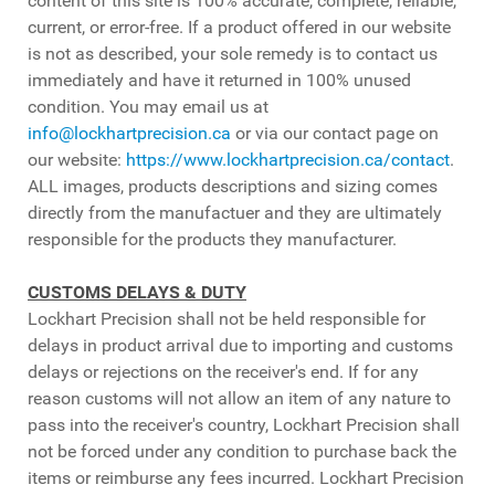
content of this site is 100% accurate, complete, reliable,
current, or error-free. If a product offered in our website
is not as described, your sole remedy is to contact us
immediately and have it returned in 100% unused
condition. You may email us at
info@lockhartprecision.ca
or via our contact page on
our website:
https://www.lockhartprecision.ca/contact
.
ALL images, products descriptions and sizing comes
directly from the manufactuer and they are ultimately
responsible for the products they manufacturer.
CUSTOMS DELAYS & DUTY
Lockhart Precision shall not be held responsible for
delays in product arrival due to importing and customs
delays or rejections on the receiver's end. If for any
reason customs will not allow an item of any nature to
pass into the receiver's country, Lockhart Precision shall
not be forced under any condition to purchase back the
items or reimburse any fees incurred. Lockhart Precision