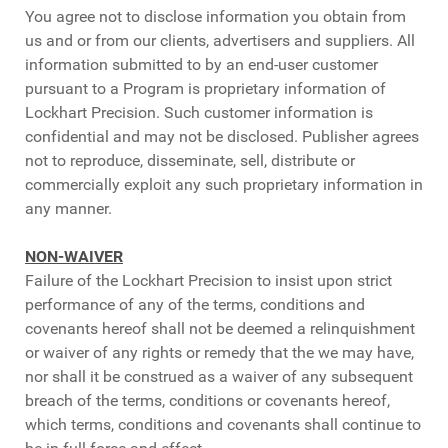
You agree not to disclose information you obtain from
us and or from our clients, advertisers and suppliers. All
information submitted to by an end-user customer
pursuant to a Program is proprietary information of
Lockhart Precision. Such customer information is
confidential and may not be disclosed. Publisher agrees
not to reproduce, disseminate, sell, distribute or
commercially exploit any such proprietary information in
any manner.
NON-WAIVER
Failure of the Lockhart Precision to insist upon strict
performance of any of the terms, conditions and
covenants hereof shall not be deemed a relinquishment
or waiver of any rights or remedy that the we may have,
nor shall it be construed as a waiver of any subsequent
breach of the terms, conditions or covenants hereof,
which terms, conditions and covenants shall continue to