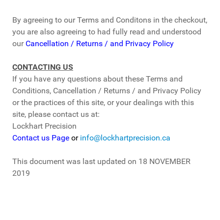
By agreeing to our Terms and Conditons in the checkout,
you are also agreeing to had fully read and understood
our
Cancellation / Returns / and Privacy Policy
CONTACTING US
If you have any questions about these Terms and
Conditions, Cancellation / Returns / and Privacy Policy
or the practices of this site, or your dealings with this
site, please contact us at:
Lockhart Precision
Contact us Page
or
info@lockhartprecision.ca
This document was last updated on 18 NOVEMBER
2019