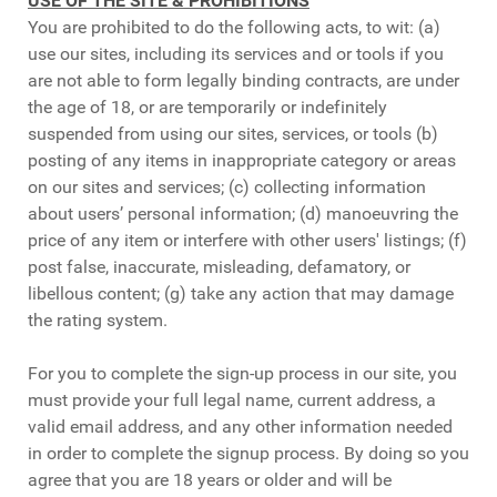
USE OF THE SITE & PROHIBITIONS
You are prohibited to do the following acts, to wit: (a)
use our sites, including its services and or tools if you
are not able to form legally binding contracts, are under
the age of 18, or are temporarily or indefinitely
suspended from using our sites, services, or tools (b)
posting of any items in inappropriate category or areas
on our sites and services; (c) collecting information
about users’ personal information; (d) manoeuvring the
price of any item or interfere with other users' listings; (f)
post false, inaccurate, misleading, defamatory, or
libellous content; (g) take any action that may damage
the rating system.
For you to complete the sign-up process in our site, you
must provide your full legal name, current address, a
valid email address, and any other information needed
in order to complete the signup process. By doing so you
agree that you are 18 years or older and will be