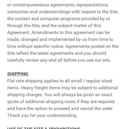
or contemporaneous agreements, representations,
warranties and understandings with respect to the Site,
the content and computer programs provided by or
through the Site, and the subject matter of this
Agreement. Amendments to this agreement can be
made, changed and implemented by us from time to
time without specific notice. Agreements posted on the
Site reflect the latest agreements and you should
carefully review any and all before you use our site.
SHIPPING
Flat rate shipping applies to all small / regular sized
items. Heavy freight items may be subject to additonal
shipping charges. You will always be given an exact
quote of additonal shipping costs if they are required,
and have the option to proceed and cancel the order.
Thank you for your understanding.