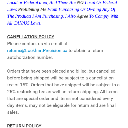
Local or Federal area,
And
There Are
NO
Local Or Federal
Laws
Prohibiting Me
From Purchasing Or Owning Any Of
The Products I Am Purchasing. I Also
Agree
To Comply With
All CAN/US
Laws.
CANELLATION POLICY
Please contact us via email at
returns@LockhartPrecision.ca
to obtain a return
autohorzation number.
Orders that have been placed and billed, but cancelled
before being shipped will be subject to a cancellation
fee of 15%. Orders that have shipped will be subject to a
25% restocking fee as well as return shipping. All items
that are special order and items not considered every
day items, may not be eligiable for return and are final
sales.
RETURN POLICY