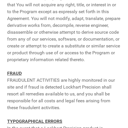
that You will not acquire any right, title, or interest in or
to the Program except as expressly set forth in this
Agreement. You will not modify, adapt, translate, prepare
derivative works from, decompile, reverse engineer,
disassemble or otherwise attempt to derive source code
from any of our services, software, or documentation, or
create or attempt to create a substitute or similar service
or product through use of or access to the Program or
proprietary information related thereto.
FRAUD
FRAUDULENT ACTIVITIES are highly monitored in our
site and if fraud is detected Lockhart Precision shall
resort all remedies available to us, and you shall be
responsible for all costs and legal fees arising from
these fraudulent activities.
TYPOGRAPHICAL ERRORS