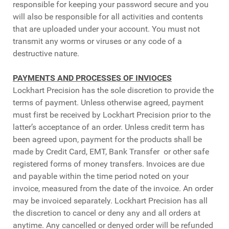
responsible for keeping your password secure and you
will also be responsible for all activities and contents
that are uploaded under your account. You must not
transmit any worms or viruses or any code of a
destructive nature.
PAYMENTS AND PROCESSES OF INVIOCES
Lockhart Precision has the sole discretion to provide the
terms of payment. Unless otherwise agreed, payment
must first be received by Lockhart Precision prior to the
latter’s acceptance of an order. Unless credit term has
been agreed upon, payment for the products shall be
made by Credit Card, EMT, Bank Transfer or other safe
registered forms of money transfers. Invoices are due
and payable within the time period noted on your
invoice, measured from the date of the invoice. An order
may be invoiced separately. Lockhart Precision has all
the discretion to cancel or deny any and all orders at
anytime. Any cancelled or denyed order will be refunded