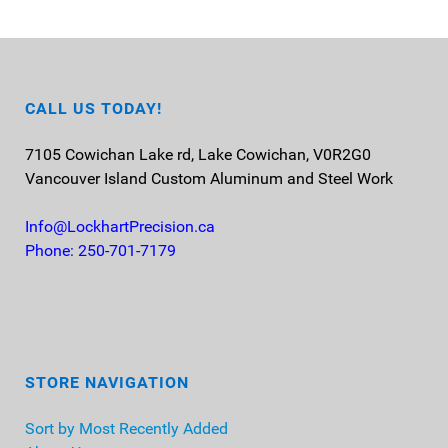
CALL US TODAY!
7105 Cowichan Lake rd, Lake Cowichan, V0R2G0
Vancouver Island
Custom Aluminum and Steel Work
Info@LockhartPrecision.ca
Phone: 250-701-7179
STORE NAVIGATION
Sort by Most Recently Added