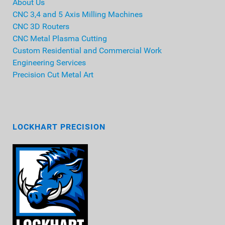
About Us
CNC 3,4 and 5 Axis Milling Machines
CNC 3D Routers
CNC Metal Plasma Cutting
Custom Residential and Commercial Work
Engineering Services
Precision Cut Metal Art
LOCKHART PRECISION