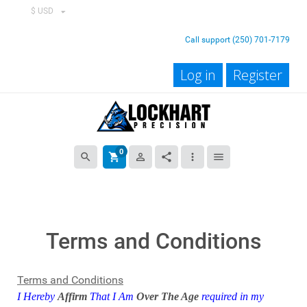
$ USD
Call support (250) 701-7179
Log in
Register
0
search
shopping_cart
person_outline
share
more_vert
menu
Terms and Conditions
Terms and Conditions
I Hereby
Affirm
That I Am
Over The Age
required in my