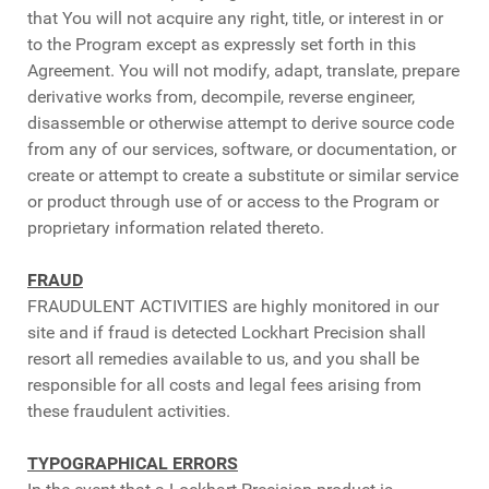
that You will not acquire any right, title, or interest in or
to the Program except as expressly set forth in this
Agreement. You will not modify, adapt, translate, prepare
derivative works from, decompile, reverse engineer,
disassemble or otherwise attempt to derive source code
from any of our services, software, or documentation, or
create or attempt to create a substitute or similar service
or product through use of or access to the Program or
proprietary information related thereto.
FRAUD
FRAUDULENT ACTIVITIES are highly monitored in our
site and if fraud is detected Lockhart Precision shall
resort all remedies available to us, and you shall be
responsible for all costs and legal fees arising from
these fraudulent activities.
TYPOGRAPHICAL ERRORS