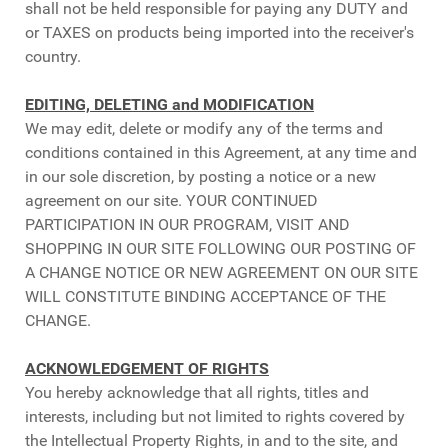
shall not be held responsible for paying any DUTY and
or TAXES on products being imported into the receiver's
country.
EDITING, DELETING and MODIFICATION
We may edit, delete or modify any of the terms and
conditions contained in this Agreement, at any time and
in our sole discretion, by posting a notice or a new
agreement on our site. YOUR CONTINUED
PARTICIPATION IN OUR PROGRAM, VISIT AND
SHOPPING IN OUR SITE FOLLOWING OUR POSTING OF
A CHANGE NOTICE OR NEW AGREEMENT ON OUR SITE
WILL CONSTITUTE BINDING ACCEPTANCE OF THE
CHANGE.
ACKNOWLEDGEMENT OF RIGHTS
You hereby acknowledge that all rights, titles and
interests, including but not limited to rights covered by
the Intellectual Property Rights, in and to the site, and