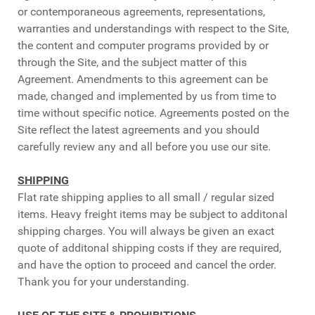
or contemporaneous agreements, representations,
warranties and understandings with respect to the Site,
the content and computer programs provided by or
through the Site, and the subject matter of this
Agreement. Amendments to this agreement can be
made, changed and implemented by us from time to
time without specific notice. Agreements posted on the
Site reflect the latest agreements and you should
carefully review any and all before you use our site.
SHIPPING
Flat rate shipping applies to all small / regular sized
items. Heavy freight items may be subject to additonal
shipping charges. You will always be given an exact
quote of additonal shipping costs if they are required,
and have the option to proceed and cancel the order.
Thank you for your understanding.