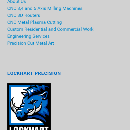
About Us
CNC 3,4 and 5 Axis Milling Machines
CNC 3D Routers
CNC Metal Plasma Cutting
Custom Residential and Commercial Work
Engineering Services
Precision Cut Metal Art
LOCKHART PRECISION