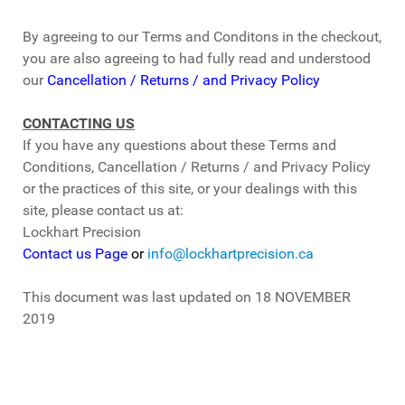
By agreeing to our Terms and Conditons in the checkout,
you are also agreeing to had fully read and understood
our
Cancellation / Returns / and Privacy Policy
CONTACTING US
If you have any questions about these Terms and
Conditions, Cancellation / Returns / and Privacy Policy
or the practices of this site, or your dealings with this
site, please contact us at:
Lockhart Precision
Contact us Page
or
info@lockhartprecision.ca
This document was last updated on 18 NOVEMBER
2019