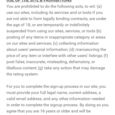
USE OF THE SITE & PROHIBITIONS
You are prohibited to do the following acts, to wit: (a)
use our sites, including its services and or tools if you
are not able to form legally binding contracts, are under
the age of 18, or are temporarily or indefinitely
suspended from using our sites, services, or tools (b)
posting of any items in inappropriate category or areas
on our sites and services; (c) collecting information
about users’ personal information; (d) manoeuvring the
price of any item or interfere with other users' listings; (f)
post false, inaccurate, misleading, defamatory, or
libellous content; (g) take any action that may damage
the rating system.
For you to complete the sign-up process in our site, you
must provide your full legal name, current address, a
valid email address, and any other information needed
in order to complete the signup process. By doing so you
agree that you are 18 years or older and will be