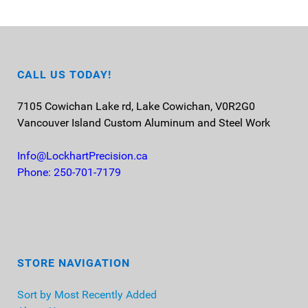
CALL US TODAY!
7105 Cowichan Lake rd, Lake Cowichan, V0R2G0
Vancouver Island
Custom Aluminum and Steel Work
Info@LockhartPrecision.ca
Phone: 250-701-7179
STORE NAVIGATION
Sort by Most Recently Added