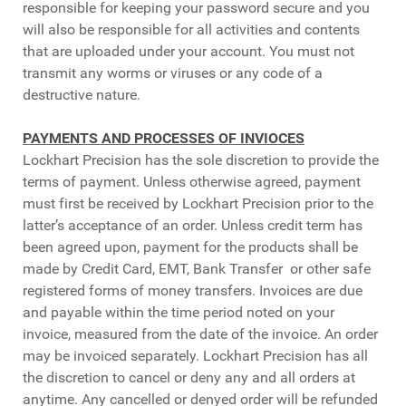
responsible for keeping your password secure and you
will also be responsible for all activities and contents
that are uploaded under your account. You must not
transmit any worms or viruses or any code of a
destructive nature.
PAYMENTS AND PROCESSES OF INVIOCES
Lockhart Precision has the sole discretion to provide the
terms of payment. Unless otherwise agreed, payment
must first be received by Lockhart Precision prior to the
latter’s acceptance of an order. Unless credit term has
been agreed upon, payment for the products shall be
made by Credit Card, EMT, Bank Transfer or other safe
registered forms of money transfers. Invoices are due
and payable within the time period noted on your
invoice, measured from the date of the invoice. An order
may be invoiced separately. Lockhart Precision has all
the discretion to cancel or deny any and all orders at
anytime. Any cancelled or denyed order will be refunded