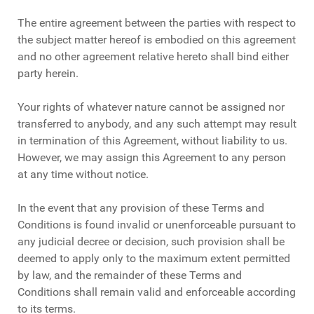
The entire agreement between the parties with respect to
the subject matter hereof is embodied on this agreement
and no other agreement relative hereto shall bind either
party herein.
Your rights of whatever nature cannot be assigned nor
transferred to anybody, and any such attempt may result
in termination of this Agreement, without liability to us.
However, we may assign this Agreement to any person
at any time without notice.
In the event that any provision of these Terms and
Conditions is found invalid or unenforceable pursuant to
any judicial decree or decision, such provision shall be
deemed to apply only to the maximum extent permitted
by law, and the remainder of these Terms and
Conditions shall remain valid and enforceable according
to its terms.