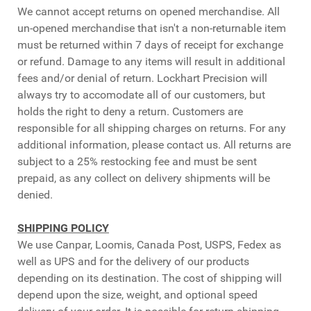
We cannot accept returns on opened merchandise. All
un-opened merchandise that isn't a non-returnable item
must be returned within 7 days of receipt for exchange
or refund. Damage to any items will result in additional
fees and/or denial of return. Lockhart Precision will
always try to accomodate all of our customers, but
holds the right to deny a return. Customers are
responsible for all shipping charges on returns. For any
additional information, please contact us. All returns are
subject to a 25% restocking fee and must be sent
prepaid, as any collect on delivery shipments will be
denied.
SHIPPING POLICY
We use Canpar, Loomis, Canada Post, USPS, Fedex as
well as UPS and for the delivery of our products
depending on its destination. The cost of shipping will
depend upon the size, weight, and optional speed