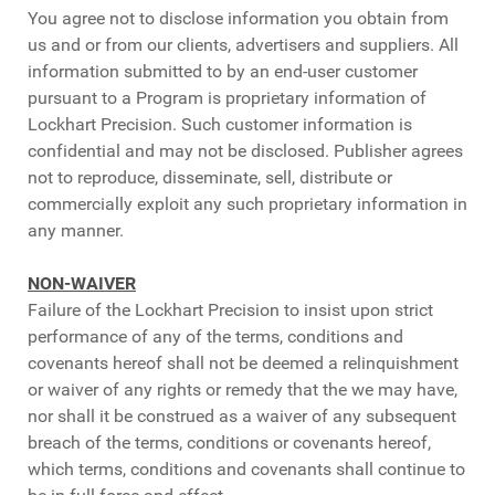
You agree not to disclose information you obtain from
us and or from our clients, advertisers and suppliers. All
information submitted to by an end-user customer
pursuant to a Program is proprietary information of
Lockhart Precision. Such customer information is
confidential and may not be disclosed. Publisher agrees
not to reproduce, disseminate, sell, distribute or
commercially exploit any such proprietary information in
any manner.
NON-WAIVER
Failure of the Lockhart Precision to insist upon strict
performance of any of the terms, conditions and
covenants hereof shall not be deemed a relinquishment
or waiver of any rights or remedy that the we may have,
nor shall it be construed as a waiver of any subsequent
breach of the terms, conditions or covenants hereof,
which terms, conditions and covenants shall continue to