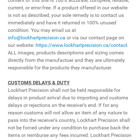
content of this site is 100% accurate, complete, reliable,
current, or error-free. If a product offered in our website
is not as described, your sole remedy is to contact us
immediately and have it returned in 100% unused
condition. You may email us at
info@lockhartprecision.ca
or via our contact page on
our website:
https://www.lockhartprecision.ca/contact
.
ALL images, products descriptions and sizing comes
directly from the manufactuer and they are ultimately
responsible for the products they manufacturer.
CUSTOMS DELAYS & DUTY
Lockhart Precision shall not be held responsible for
delays in product arrival due to importing and customs
delays or rejections on the receiver's end. If for any
reason customs will not allow an item of any nature to
pass into the receiver's country, Lockhart Precision shall
not be forced under any condition to purchase back the
items or reimburse any fees incurred. Lockhart Precision