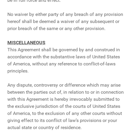
be in full force and effect.
No waiver by either party of any breach of any provision
hereof shall be deemed a waiver of any subsequent or
prior breach of the same or any other provision.
MISCELLANEOUS
This Agreement shall be governed by and construed in
accordance with the substantive laws of United States
of America, without any reference to conflict-of-laws
principles.
Any dispute, controversy or difference which may arise
between the parties out of, in relation to or in connection
with this Agreement is hereby irrevocably submitted to
the exclusive jurisdiction of the courts of United States
of America, to the exclusion of any other courts without
giving effect to its conflict of law’s provisions or your
actual state or country of residence.