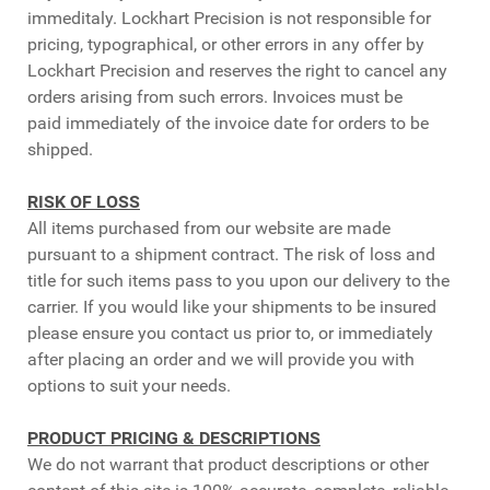
immeditaly. Lockhart Precision is not responsible for
pricing, typographical, or other errors in any offer by
Lockhart Precision and reserves the right to cancel any
orders arising from such errors. Invoices must be
paid immediately of the invoice date for orders to be
shipped.
RISK OF LOSS
All items purchased from our website are made
pursuant to a shipment contract. The risk of loss and
title for such items pass to you upon our delivery to the
carrier. If you would like your shipments to be insured
please ensure you contact us prior to, or immediately
after placing an order and we will provide you with
options to suit your needs.
PRODUCT PRICING & DESCRIPTIONS
We do not warrant that product descriptions or other