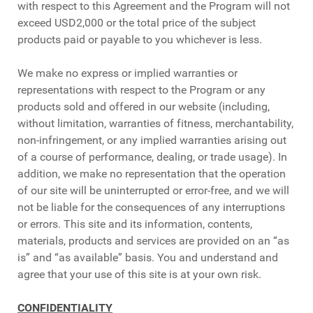
with respect to this Agreement and the Program will not
exceed USD2,000 or the total price of the subject
products paid or payable to you whichever is less.
We make no express or implied warranties or
representations with respect to the Program or any
products sold and offered in our website (including,
without limitation, warranties of fitness, merchantability,
non-infringement, or any implied warranties arising out
of a course of performance, dealing, or trade usage). In
addition, we make no representation that the operation
of our site will be uninterrupted or error-free, and we will
not be liable for the consequences of any interruptions
or errors. This site and its information, contents,
materials, products and services are provided on an “as
is” and “as available” basis. You and understand and
agree that your use of this site is at your own risk.
CONFIDENTIALITY