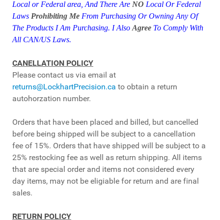
Local or Federal area,
And
There Are
NO
Local Or Federal
Laws
Prohibiting Me
From Purchasing Or Owning Any Of
The Products I Am Purchasing. I Also
Agree
To Comply With
All CAN/US
Laws.
CANELLATION POLICY
Please contact us via email at
returns@LockhartPrecision.ca
to obtain a return
autohorzation number.
Orders that have been placed and billed, but cancelled
before being shipped will be subject to a cancellation
fee of 15%. Orders that have shipped will be subject to a
25% restocking fee as well as return shipping. All items
that are special order and items not considered every
day items, may not be eligiable for return and are final
sales.
RETURN POLICY