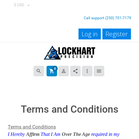
$ USD
Call support (250) 701-7179
Log in
Register
0
search
shopping_cart
person_outline
share
more_vert
menu
Terms and Conditions
Terms and Conditions
I Hereby
Affirm
That I Am
Over The Age
required in my