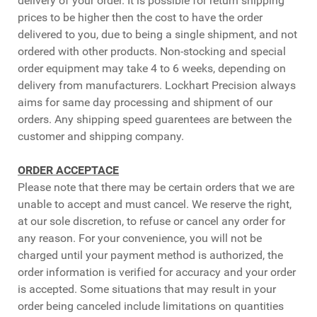
delivery of your order. It is possible for return shipping
prices to be higher then the cost to have the order
delivered to you, due to being a single shipment, and not
ordered with other products. Non-stocking and special
order equipment may take 4 to 6 weeks, depending on
delivery from manufacturers. Lockhart Precision always
aims for same day processing and shipment of our
orders. Any shipping speed guarentees are between the
customer and shipping company.
ORDER ACCEPTACE
Please note that there may be certain orders that we are
unable to accept and must cancel. We reserve the right,
at our sole discretion, to refuse or cancel any order for
any reason. For your convenience, you will not be
charged until your payment method is authorized, the
order information is verified for accuracy and your order
is accepted. Some situations that may result in your
order being canceled include limitations on quantities