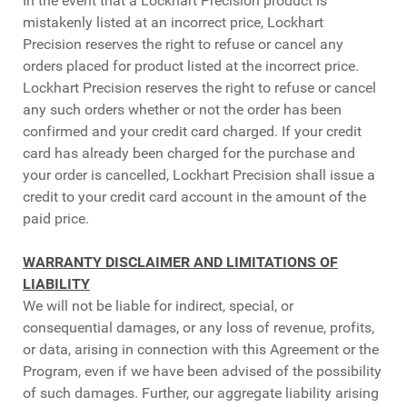
In the event that a Lockhart Precision product is
mistakenly listed at an incorrect price, Lockhart
Precision reserves the right to refuse or cancel any
orders placed for product listed at the incorrect price.
Lockhart Precision reserves the right to refuse or cancel
any such orders whether or not the order has been
confirmed and your credit card charged. If your credit
card has already been charged for the purchase and
your order is cancelled, Lockhart Precision shall issue a
credit to your credit card account in the amount of the
paid price.
WARRANTY DISCLAIMER AND LIMITATIONS OF
LIABILITY
We will not be liable for indirect, special, or
consequential damages, or any loss of revenue, profits,
or data, arising in connection with this Agreement or the
Program, even if we have been advised of the possibility
of such damages. Further, our aggregate liability arising