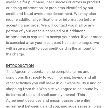
available for purchase, inaccuracies or errors in product
or pricing information, or problems identified by our
credit and fraud avoidance department. We may also
require additional verifications or information before
accepting any order. We will contact you if all or any
portion of your order is canceled or if additional
information is required to accept your order. If your order
is canceled after your credit card has been charged, we
will issue a credit to your credit card in the amount of
the charge.
INTRODUCTION
This Agreement contains the complete terms and
conditions that apply to you in joining, buying and all
other activities you will make in our website. By using or
shopping from this Web site, you agree to be bound by
its terms of use and shall comply thereof. This
Agreement describes and encompasses the entire
agreement between us and you, and supersedes all prior